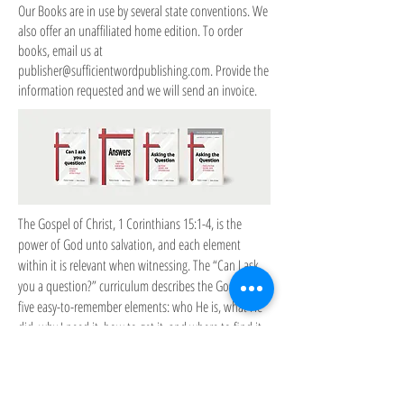
Our Books are in use by several state conventions. We
also offer an unaffiliated home edition. To order
books, email us at
publisher@sufficientwordpublishing.com
. Provide the
information requested and we will send an invoice.
The Gospel of Christ, 1 Corinthians 15:1-4, is the
power of God unto salvation, and each element
within it is relevant when witnessing. The “Can I ask
you a question?” curriculum describes the Gospel in
five easy-to-remember elements: who He is, what He
did, why I need it, how to get it, and where to find it.
Effective witnessing explains the Gospel fully, inviting
the hearer to consider each of its points, as well as
having answers to any objections raised. This