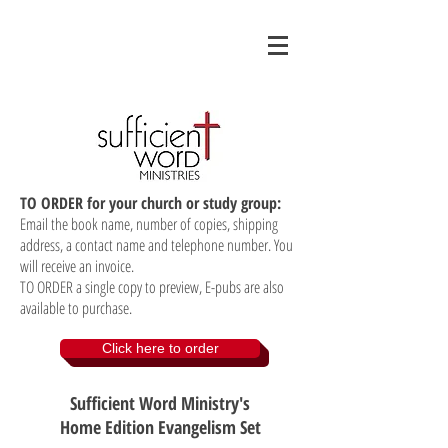
TO ORDER for your church or study group:
Email the book name, number of copies, shipping
address, a contact name and telephone number. You
will receive an invoice.
TO ORDER a single copy to preview, E-pubs are also
available to purchase.
Click here to order
Sufficient Word Ministry's
Home Edition Evangelism Set