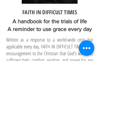
FAITH IN DIFFICULT TIMES
A handbook for the trials of life
A reminder to use grace every day
Written as a response to a world-wide crisis but
applicable every day, FAITH IN DIFFICULT TIMES is an
encouragement to the Christian that God's word has
sufficient help, comfort, wisdom, and power for any
circumstance. FAITH IN DIFFICULT TIMES includes
both the "how to" for accessing the power of grace
through faith, as well as verses by topic with a subject
index for easy use. A small book that can be read in an
afternoon. A reference book that directs readers to
the applicable truths of God's loving provision for His
children.
To order in bulk, email:
publisher@sufficientwordpublishing.com